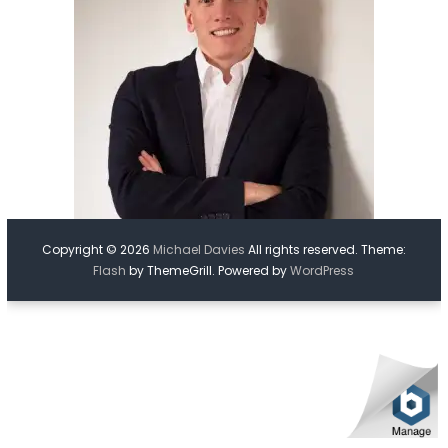
Copyright © 2026
Michael Davies
All rights reserved. Theme:
Flash
by ThemeGrill. Powered by
WordPress