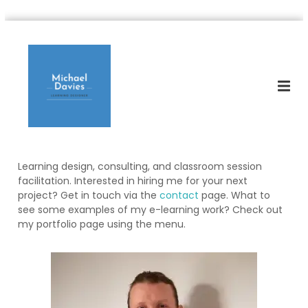
S
M
k
L
e
i
i
a
p
c
r
t
h
n
o
i
a
c
n
e
o
g
l
D
n
e
D
t
s
Learning design, consulting, and classroom session
e
a
i
facilitation. Interested in hiring me for your next
n
v
g
project? Get in touch via the
contact
page. What to
t
n
i
see some examples of my e-learning work? Check out
e
e
my portfolio page using the menu.
r
s